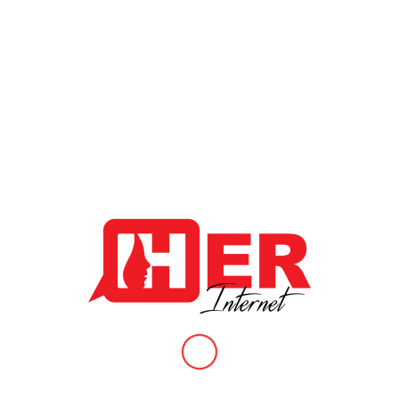
When queer womxn, non-binary persons and sex workers are
added to the equation.
In the recent U.N. report, cyber violence was found to be just as
damaging to womxn as physical violence. The report goes on to
indicate that womxn are becoming increasingly vulnerable to
cyber violence with growing access to internet across the world,
which could in turn detrimentally impede the uptake of broadband
services by girls and womxn worldwide.
“Online violence has subverted the original positive promise to
the internet freedoms and into many circumstances has made it
a chilling space that permits anonymous cruelty and facilitates
harmful acts towards womxn and girls “
-Phumzile Mlambo-Ngcuka, UN women.
Cyber Security Awareness
/
/
June 20, 2020
in
News & Articles
by
HER Internet