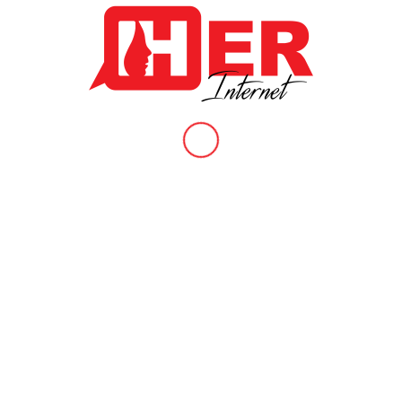
addressing violence, the alternatives, and sharing the moments
of joy and resistance. The goal was to contribute to the
conversation and devise strategies for alternative forms of justice
in a […]
Social Media Outing
/
/
November 18, 2021
in
Our Work
,
Our Work Section
by
HER Internet
Our third video reveals how Shane “Outs” her friend Maddie
because of a small disagreement they had. In our research
report, respondents shared about failing offline relationships being
one of the causes of online violence from people they know;
friends, family, ex-lovers, neighbours or work colleagues. The risk
of one’s private information being exposed this […]
Threats Of Violence
/
/
November 16, 2021
in
Our Work
,
Our Work Section
by
HER Internet