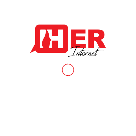
Biannual Newsletter 2022 Issue 4.
/
/
January 24, 2023
in
News & Articles
,
Publications
by
Administrator
Want to know more about recent updates in our work at HER
internet? Well, the Fourth Edition of our Biannual Newsletter is
finally here! Download a free copy now and stay in the loop
about highlights that took place in the second half of 2022 by
clicking:
https://www.herinternet.org/wp-